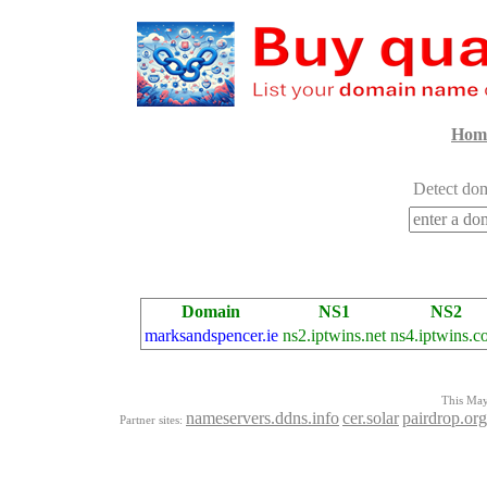
Hom
Detect dom
Domain
NS1
NS2
marksandspencer.ie
ns2.iptwins.net
ns4.iptwins.c
This Mayo
nameservers.ddns.info
cer.solar
pairdrop.org
Partner sites: