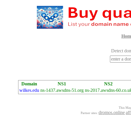
Hom
Detect dom
Domain
NS1
NS2
wilkes.edu
ns-1437.awsdns-51.org
ns-2017.awsdns-60.co.u
This Mayo
dromos.online
aff
Partner sites: