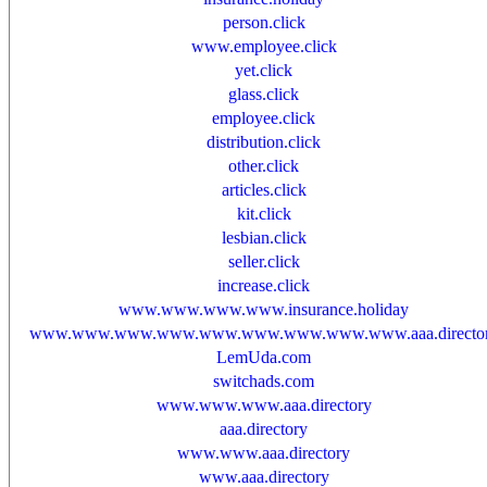
person.click
www.employee.click
yet.click
glass.click
employee.click
distribution.click
other.click
articles.click
kit.click
lesbian.click
seller.click
increase.click
www.www.www.www.insurance.holiday
www.www.www.www.www.www.www.www.www.aaa.directo
LemUda.com
switchads.com
www.www.www.aaa.directory
aaa.directory
www.www.aaa.directory
www.aaa.directory