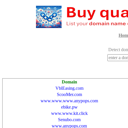
Hom
Detect dom
Domain
VblEasing.com
ScooMer.com
www.www.www.anypops.com
ebike.pw
www.www.kit.click
Senubo.com
www.anypops.com