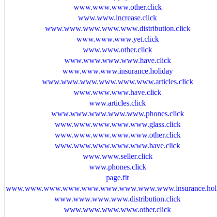
www.www.www.other.click
www.www.increase.click
www.www.www.www.www.distribution.click
www.www.www.yet.click
www.www.other.click
www.www.www.www.have.click
www.www.www.insurance.holiday
www.www.www.www.www.www.articles.click
www.www.www.have.click
www.articles.click
www.www.www.www.www.phones.click
www.www.www.www.www.glass.click
www.www.www.www.www.other.click
www.www.www.www.www.have.click
www.www.seller.click
www.phones.click
page.fit
www.www.www.www.www.www.www.www.www.insurance.holi
www.www.www.www.distribution.click
www.www.www.www.other.click