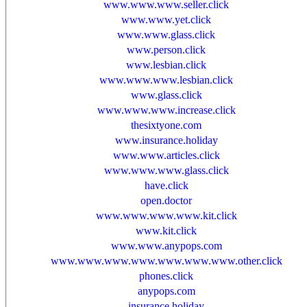
www.www.www.seller.click
www.www.yet.click
www.www.glass.click
www.person.click
www.lesbian.click
www.www.www.lesbian.click
www.glass.click
www.www.www.increase.click
thesixtyone.com
www.insurance.holiday
www.www.articles.click
www.www.www.glass.click
have.click
open.doctor
www.www.www.www.kit.click
www.kit.click
www.www.anypops.com
www.www.www.www.www.www.www.other.click
phones.click
anypops.com
insurance.holiday