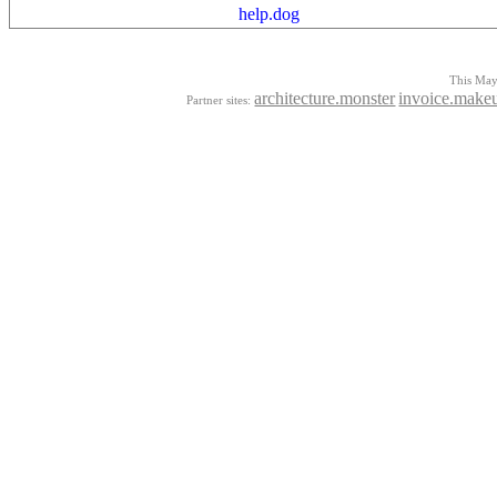
help.dog
This Mayo
architecture.monster
invoice.make
Partner sites: