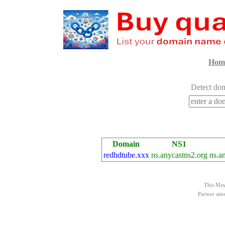
Hom
Detect dom
Domain
NS1
redhdtube.xxx
ns.anycastns2.org
ns.a
This Mayo
Partner site