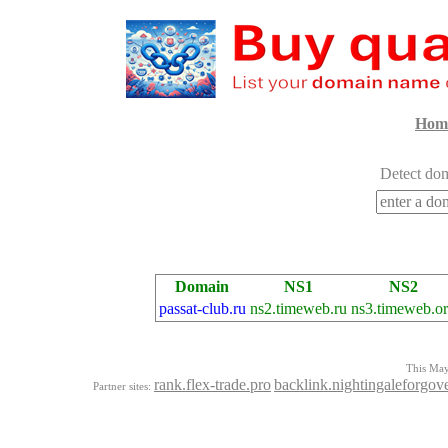
Hom
Detect dom
Domain
NS1
NS2
passat-club.ru
ns2.timeweb.ru
ns3.timeweb.o
This Mayo
rank.flex-trade.pro
backlink.nightingaleforgov
Partner sites: