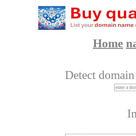
Home
n
Detect domain
I