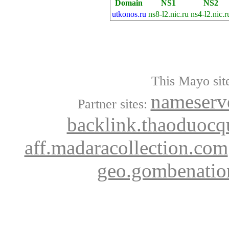
Domain
NS1
NS2
utkonos.ru
ns8-l2.nic.ru
ns4-l2.nic.r
This Mayo site
nameserve
Partner sites:
backlink.thaoduocq
aff.madaracollection.com
geo.gombenatio