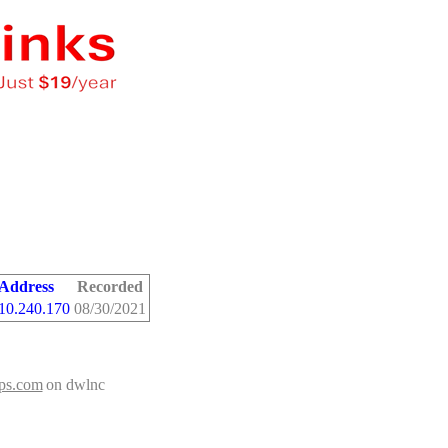
 Address
Recorded
10.240.170
08/30/2021
ips.com
on dwlnc