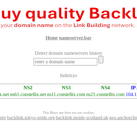
Home
nameserver.bar
Detect domain nameservers history
Indirizzo
NS2
NS3
NS4
IP
x.net
ns61.constellix.net
ns11.constellix.com
ns21.constellix.com
104.1
This Mayo site does not use cookies.
nfo
backlink.tokyo-pride.org
backlink.inside-scotland.uk
geo.anchorch