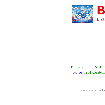
Domain
NS1
ojo.pe
ns51.constelli
vms3.i
Partner sites: