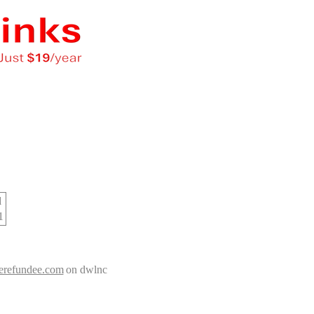
d
1
nerefundee.com
on dwlnc