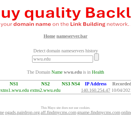
Home
nameserver.bar
Detect domain nameservers history
The Domain
Name
wwu.edu
is in
Health
NS1
NS2
NS3
NS4
IP Address
Recorde
extns1.wwu.edu
extns2.wwu.edu
140.160.254.47
10/04/202
This Mayo site does not use cookies.
ine
ogads.pairdrop.org
aff.findmycms.com
gname.findmycms.com
onli