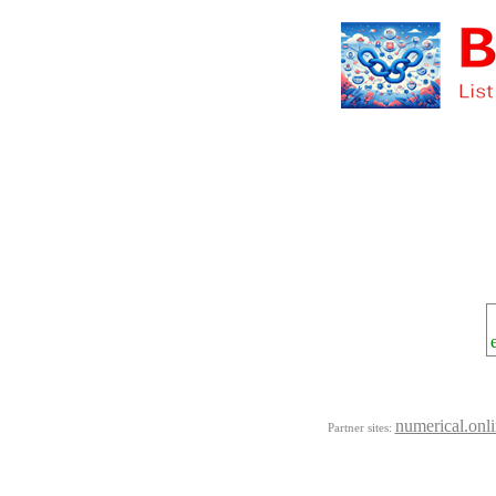
numerical.onl
Partner sites: