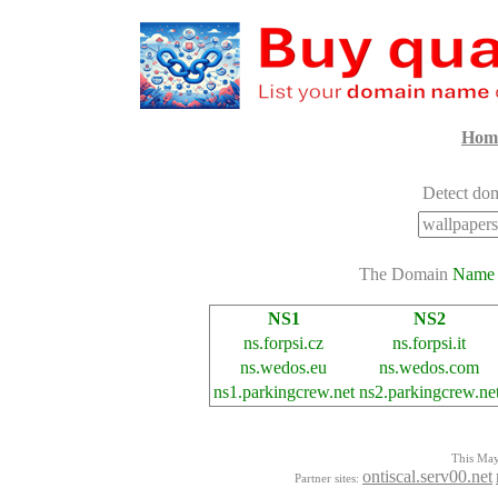
Hom
Detect dom
The Domain
Name
NS1
NS2
ns.forpsi.cz
ns.forpsi.it
ns.wedos.eu
ns.wedos.com
ns1.parkingcrew.net
ns2.parkingcrew.ne
This Mayo
ontiscal.serv00.net
Partner sites: