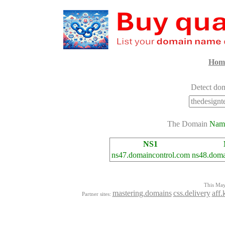
Hom
Detect dom
The Domain
Nam
NS1
ns47.domaincontrol.com
ns48.doma
This Mayo
mastering.domains
css.delivery
aff.
Partner sites: