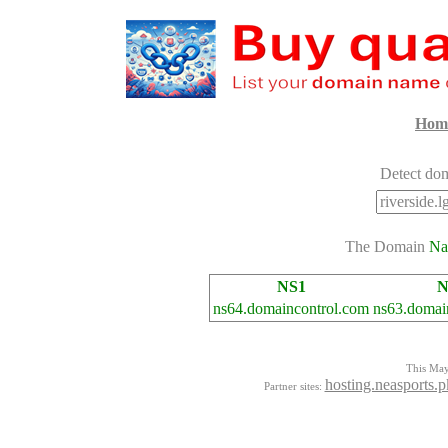
Hom
Detect dom
The Domain
Na
NS1
N
ns64.domaincontrol.com
ns63.domai
This Mayo
hosting.neasports.p
Partner sites: