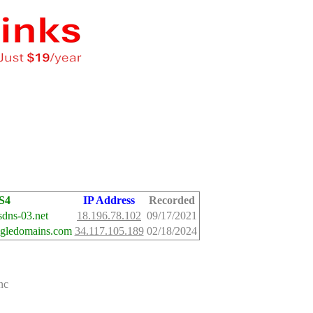
S4
IP Address
Recorded
dns-03.net
18.196.78.102
09/17/2021
ogledomains.com
34.117.105.189
02/18/2024
nc