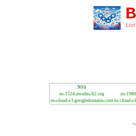
NS1
ns-1524.awsdns-62.org
ns-1980
ns-cloud-e3.googledomains.com
ns-cloud-e
Pa