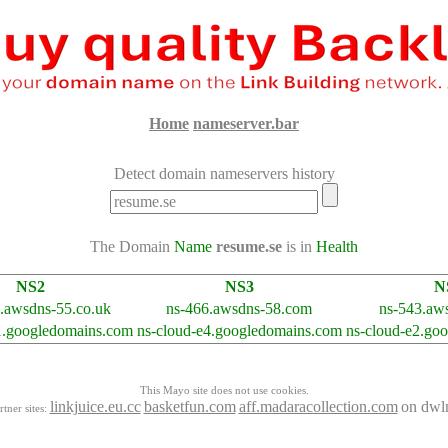
Home
nameserver.bar
Detect domain nameservers history
The Domain
Name
resume.se
is in
Health
NS2
NS3
N
.awsdns-55.co.uk
ns-466.awsdns-58.com
ns-543.aws
1.googledomains.com
ns-cloud-e4.googledomains.com
ns-cloud-e2.go
This Mayo site does not use cookies.
linkjuice.eu.cc
basketfun.com
aff.madaracollection.com
on dwl
rtner sites: