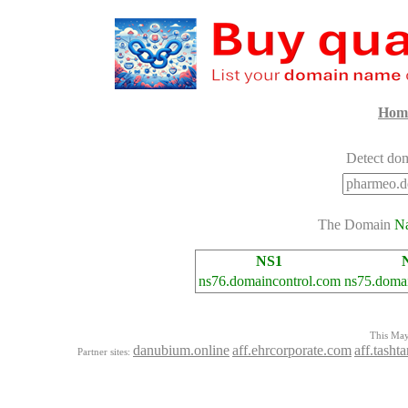
Hom
Detect dom
The Domain
N
NS1
ns76.domaincontrol.com
ns75.doma
This Mayo
danubium.online
aff.ehrcorporate.com
aff.tash
Partner sites: