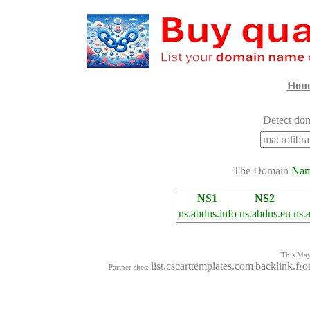
Hom
Detect dom
The Domain
Na
NS1
NS2
ns.abdns.info
ns.abdns.eu
ns.
This Mayo
list.cscarttemplates.com
backlink.fro
Partner sites: