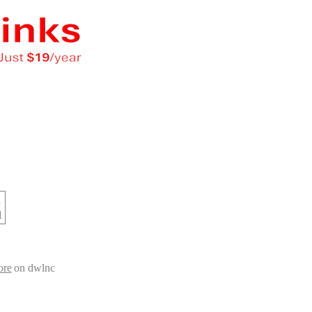
d
1
ore
on dwlnc