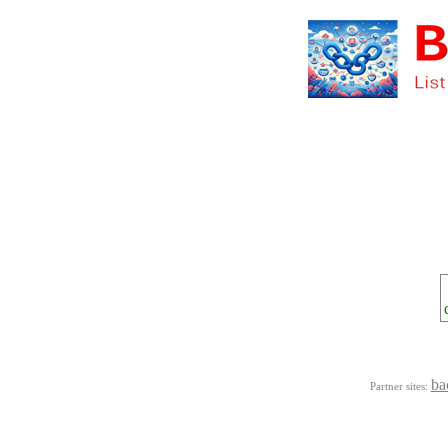
ba
Partner sites: