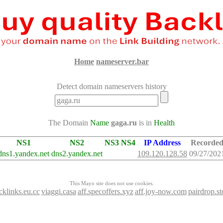
Home
nameserver.bar
Detect domain nameservers history
The Domain
Name
gaga.ru
is in
Health
NS1
NS2
NS3
NS4
IP Address
Recorde
dns1.yandex.net
dns2.yandex.net
109.120.128.58
09/27/202
This Mayo site does not use cookies.
cklinks.eu.cc
viaggi.casa
aff.specoffers.xyz
aff.joy-now.com
pairdrop.st