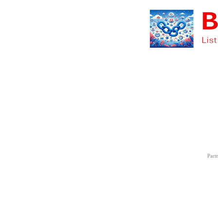
Partn