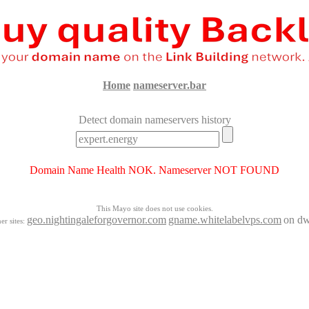
Home
nameserver.bar
Detect domain nameservers history
Domain Name Health NOK. Nameserver NOT FOUND
This Mayo site does not use cookies.
geo.nightingaleforgovernor.com
gname.whitelabelvps.com
on dw
er sites: