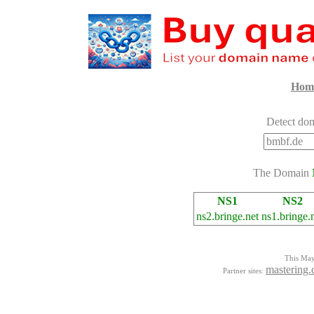
Hom
Detect dom
The Domain
NS1
NS2
ns2.bringe.net
ns1.bringe.
This Mayo
mastering
Partner sites: