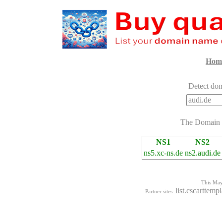
Hom
Detect dom
The Domain
NS1
NS2
ns5.xc-ns.de
ns2.audi.de
This Mayo
list.cscarttemp
Partner sites: