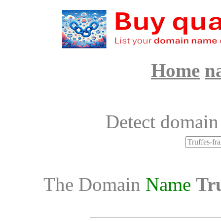
Home
n
Detect domain
The Domain
Name
Tru